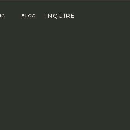
INQUIRE
NG
BLOG