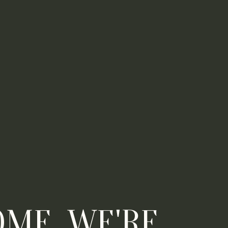
ME, WE'RE