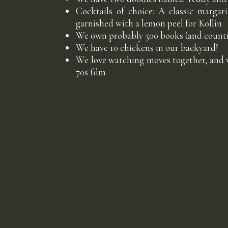
Cocktails of choice: A classic margar
garnished with a lemon peel for Kollin
We own probably 500 books (and counti
We have 10 chickens in our backyard!
We love watching moves together, and w
70s film