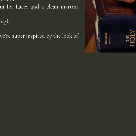
ita for Lacey and a clean martini
ng).
e're super inspired by the look of