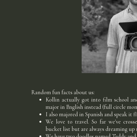
Random fun facts about us:
Kollin actually got into film school a
major in English instead (full circle m
I also majored in Spanish and speak it f
We love to travel. So far we've cros
bucket list but are always dreaming up
We have two doodles named Teddy and