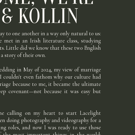
 & KOLLIN
ay to one another in a way only natural to us:
e met in an Irish literature class, studying
ts. Little did we know that these two English
a story of their own.
edding in May of 2024, my view of marriage
 I couldn't even fathom why our culture had
iage because to me, it became the ultimate
deep covenant—not because it was easy but
e calling on my heart to start Lacelight
been doing photography and videography for a
ng roles, and now I was ready to use those
of the most important things in the world: