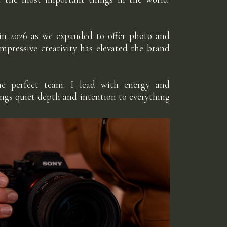
 in 2026 as we expanded to offer photo and
impressive creativity has elevated the brand
he perfect team: I lead with energy and
ings quiet depth and intention to everything