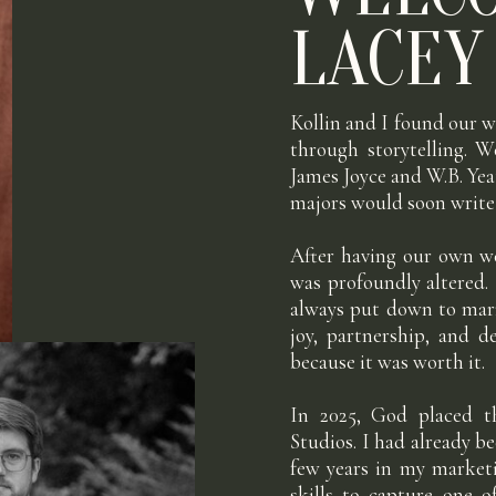
LACEY
Kollin and I found our w
through storytelling. W
James Joyce and W.B. Yea
majors would soon write 
After having our own w
was profoundly altered.
always put down to marr
joy, partnership, and 
because it was worth it.
In 2025, God placed th
Studios. I had already 
few years in my marketi
skills to capture one 