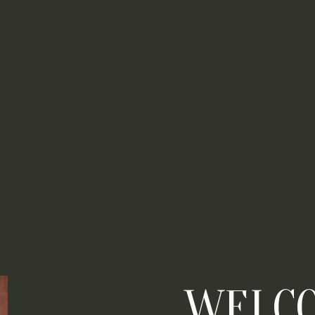
WELCO