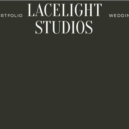
LACELIGHT
RTFOLIO
WEDDI
STUDIOS