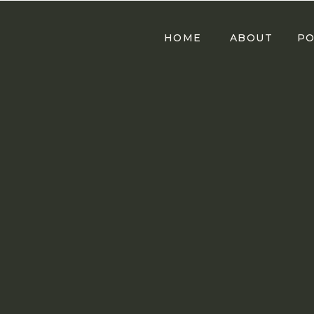
HOME
ABOUT
PO