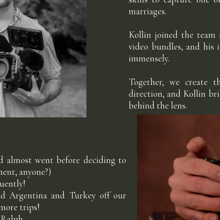
marriages.
Kollin joined the team
video bundles, and his 
immensely.
Together, we create t
direction, and Kollin br
behind the lens.
nd almost went before deciding to
oment, anyone?)
luently!
sed Argentina and Turkey off our
 more trips!
 Ralph.